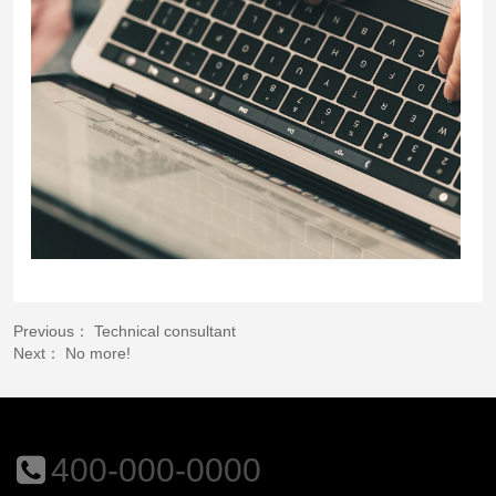
Previous：
Technical consultant
Next： No more!
400-000-0000