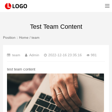
Test Team Content
Position：
Home
/
team
team
Admin
2022-12-16 23:35:16
981
test team content